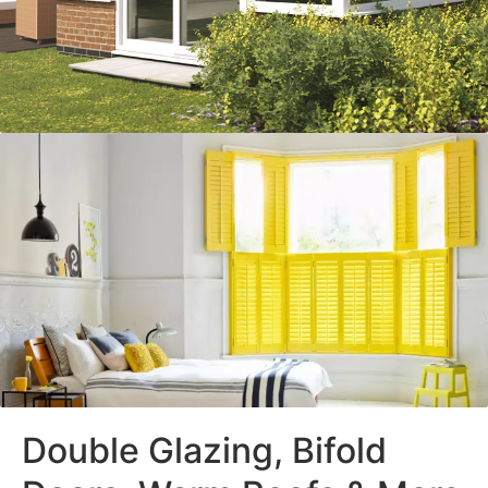
Double Glazing, Bifold