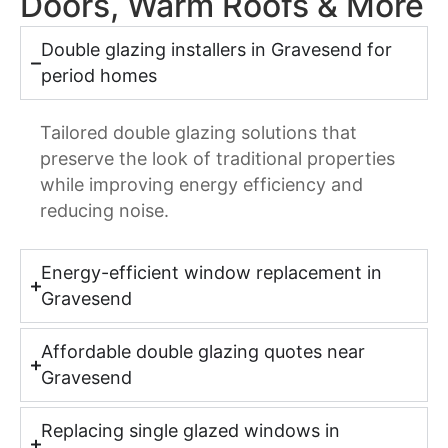
Doors, Warm Roofs & More
Double glazing installers in Gravesend for
period homes
Tailored double glazing solutions that
preserve the look of traditional properties
while improving energy efficiency and
reducing noise.
Energy-efficient window replacement in
Gravesend
Affordable double glazing quotes near
Gravesend
Replacing single glazed windows in