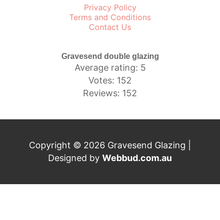
Privacy Policy
Terms and Conditions
Contact Us
Gravesend double glazing
Average rating: 5
Votes: 152
Reviews: 152
Copyright © 2026 Gravesend Glazing |
Designed by
Webbud.com.au