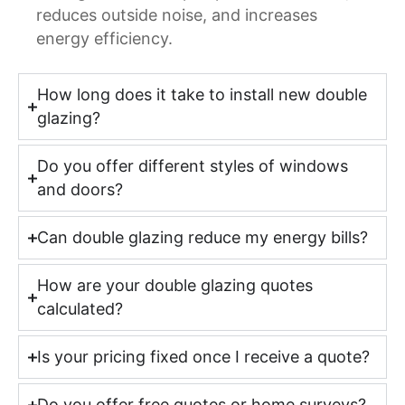
reduces outside noise, and increases
energy efficiency.
How long does it take to install new double
glazing?
Do you offer different styles of windows
and doors?
Can double glazing reduce my energy bills?
How are your double glazing quotes
calculated?
Is your pricing fixed once I receive a quote?
Do you offer free quotes or home surveys?