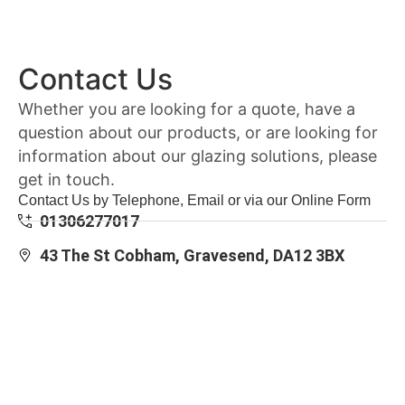
Contact Us
Whether you are looking for a quote, have a
question about our products, or are looking for
information about our glazing solutions, please
get in touch.
Contact Us by Telephone, Email or via our Online Form
01306277017
43 The St Cobham, Gravesend, DA12 3BX