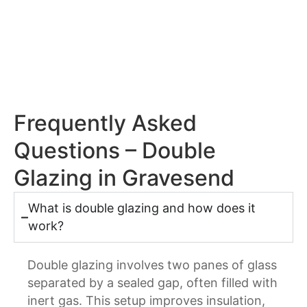
Frequently Asked
Questions – Double
Glazing in Gravesend
What is double glazing and how does it
work?
Double glazing involves two panes of glass
separated by a sealed gap, often filled with
inert gas. This setup improves insulation,