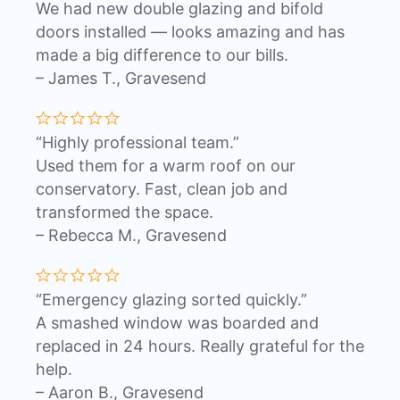
We had new double glazing and bifold
doors installed — looks amazing and has
made a big difference to our bills.
– James T., Gravesend
“Highly professional team.”
Used them for a warm roof on our
conservatory. Fast, clean job and
transformed the space.
– Rebecca M., Gravesend
“Emergency glazing sorted quickly.”
A smashed window was boarded and
replaced in 24 hours. Really grateful for the
help.
– Aaron B., Gravesend