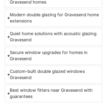
Gravesend homes
Modern double glazing for Gravesend home
extensions
Quiet home solutions with acoustic glazing
Gravesend
Secure window upgrades for homes in
Gravesend
Custom-built double glazed windows
Gravesend
Best window fitters near Gravesend with
guarantees