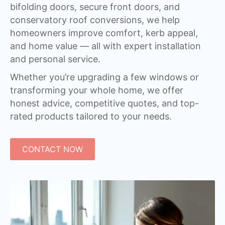
bifolding doors, secure front doors, and
conservatory roof conversions, we help
homeowners improve comfort, kerb appeal,
and home value — all with expert installation
and personal service.
Whether you’re upgrading a few windows or
transforming your whole home, we offer
honest advice, competitive quotes, and top-
rated products tailored to your needs.
CONTACT NOW