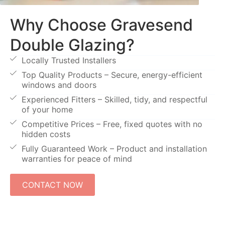
Why Choose Gravesend
Double Glazing?
Locally Trusted Installers
Top Quality Products – Secure, energy-efficient
windows and doors
Experienced Fitters – Skilled, tidy, and respectful
of your home
Competitive Prices – Free, fixed quotes with no
hidden costs
Fully Guaranteed Work – Product and installation
warranties for peace of mind
CONTACT NOW