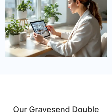
Our Gravesend Double