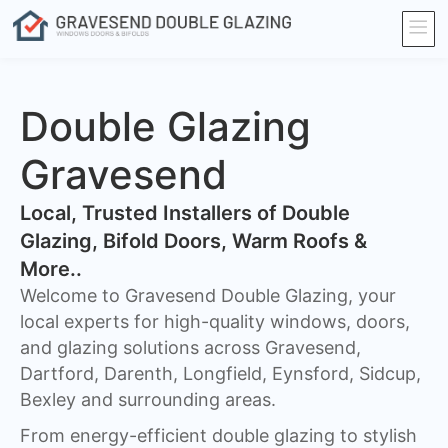
Double Glazing
Gravesend
​Local, Trusted Installers of Double
Glazing, Bifold Doors, Warm Roofs &
More..
Welcome to Gravesend Double Glazing, your
local experts for high-quality windows, doors,
and glazing solutions across Gravesend,
Dartford, Darenth, Longfield, Eynsford, Sidcup,
Bexley and surrounding areas.
From energy-efficient double glazing to stylish