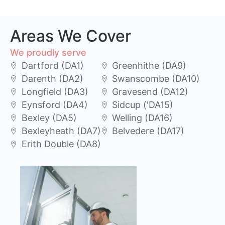
Areas We Cover
We proudly serve
Dartford (DA1)
Greenhithe (DA9)
Darenth (DA2)
Swanscombe (DA10)
Longfield (DA3)
Gravesend (DA12)
Eynsford (DA4)
Sidcup ('DA15)
Bexley (DA5)
Welling (DA16)
Bexleyheath (DA7)
Belvedere (DA17)
Erith Double (DA8)