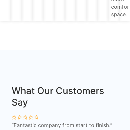
comfor
space.
What Our Customers
Say
“Fantastic company from start to finish.”