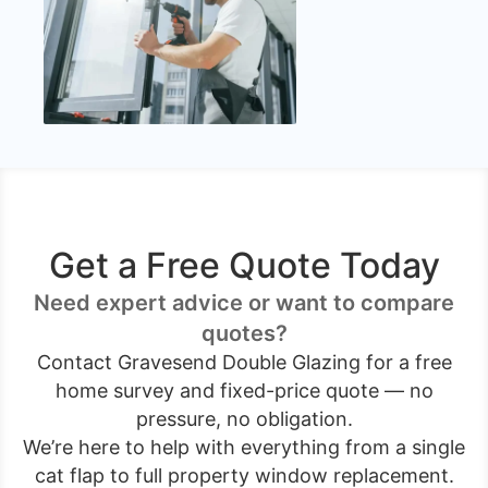
Get a Free Quote Today
Need expert advice or want to compare
quotes?
Contact Gravesend Double Glazing for a free
home survey and fixed-price quote — no
pressure, no obligation.
We’re here to help with everything from a single
cat flap to full property window replacement.