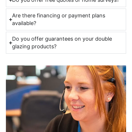
Are there financing or payment plans
available?
Do you offer guarantees on your double
glazing products?