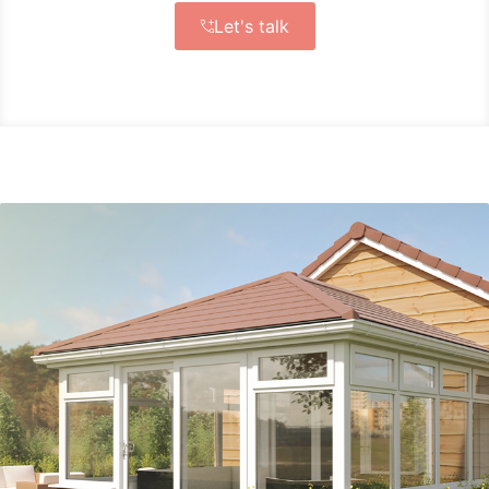
Let's talk